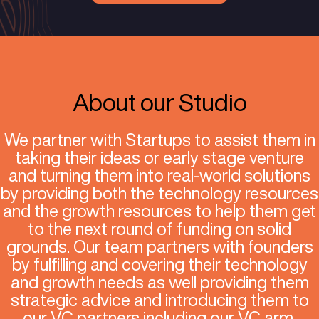
growth services to
unlock their p
Apply Now
About our Studio
We partner with Startups to assis
taking their ideas or early stage 
and turning them into real-world s