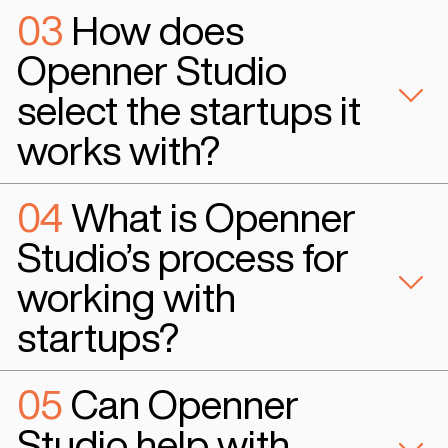
#Ai Based HR
“Openner Studio has been an incredible partner for Ocean AI. Th
tech engagement with our startup and the resources they provid
and develop our product were invaluable. Openner Studio help
achieve our goals and we couldn't have done it without them. I h
recommend Openner Studio to any early-stage startup looking fo
dedicated and knowledgeable partner."
Ian Hogan
Co-Founder & CEO - Oceain