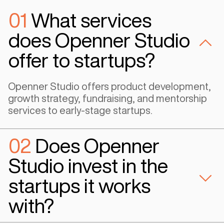
Co-Founder & COO - Idea Consult
#Gaming
“Openner were fantastic at being able to build the foundational
requirements for a company like us. They aided us with the ability
successful and scalable technology and added value proposition 
user. We were able to leverage their expertise and successful 
on how to build a sustainable software architecture and utilize th
communication mechanisms to take our product to a localized m
Egypt”
Samuel Gardiner
Co-Founder & CEO - ingame