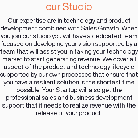
development experts to cover the following
areas:
TECH:
Architecture
Product Design
(UI/UX)
Development
Infrastructure
Support
GROWTH:
Business Development
Lead Generation
Lead Qualification
Closing