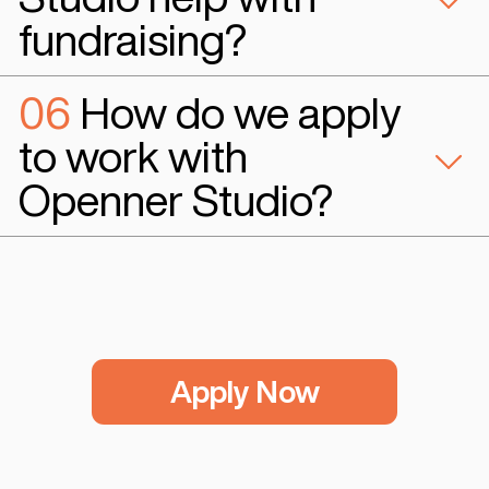
Studio FAQs
01
What services
does Openner Stud
offer to startups?
Openner Studio offers product devel