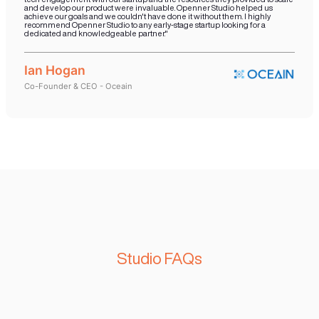
Startup Spotlights
#AI Based Market Research
“Openner were fantastic at being able to build the foundational
requirements for a company like us. They aided us with the ability
successful and scalable technology and added value proposition 
user. We were able to leverage their expertise and successful 
on how to build a sustainable software architecture and utilize th
communication mechanisms to take our product to a localized m
Egypt”
Nadia Lahham