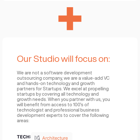
Your Venture focuses on
We know the load that founders carry in growi
and propelling their startup forward and believ
that the key to success is focus on strategy a
excellence in execution. We want to help carry
that load with you by giving you the environme
where you can focus on:
Vision
Strategy
Operation
Execution
Partnership