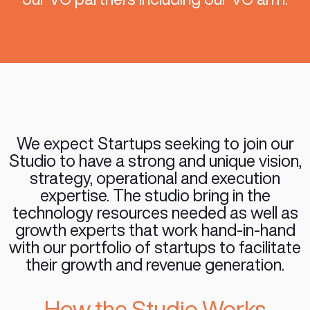
by providing both the technology 
and the growth resources to help 
to the next round of funding on
grounds. Our team partners with 
by fulfilling and covering their te
and growth needs as well providi
strategic advice and introducing
our VC partners including our V