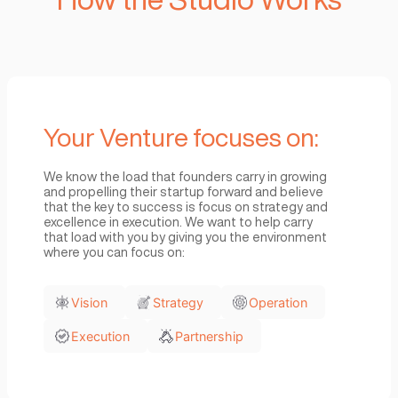
We expect Startups seeking to j
Studio to have a strong and unique
strategy, operational and exec
expertise. The studio bring in
technology resources needed as 
growth experts that work hand-
with our portfolio of startups to fa
their growth and revenue gener
How the Studio Wor