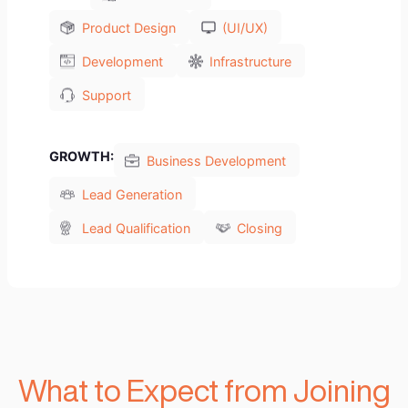
Our Studio will focus on:
We are not a software development
outsourcing company, we are a value-add VC
and hands-on technology and growth
partners for Startups. We excel at propelling
startups by covering all technology and
growth needs. When you partner with us, you
will benefit from access to 100’s of
technologist and professional business