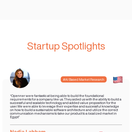
What to Expect from Jo
our Studio
Our expertise are in technology and
development combined with Sales Gro
you join our studio you will have a dedi
focused on developing your vision supp
team that will assist you in taking your