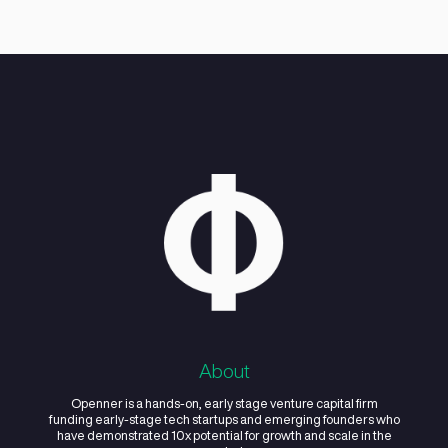
growth strategy, fundraising, and men
services to early-stage startups.
02
Does Openner
Studio invest in the
startups it works
with?
03
How does
Openner Studio