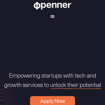
Empowering startups with tec