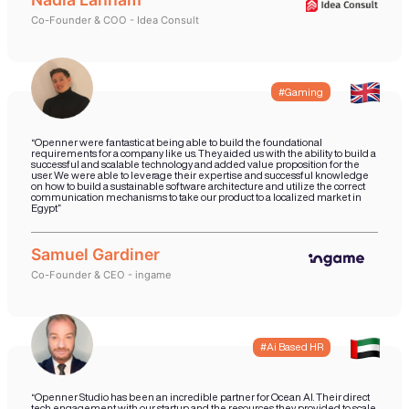
market to start generating revenue. We
aspect of the product and technology 
supported by our own processes that e
you have a resilient solution is the sho
possible. Your Startup will also ge
professional sales and business dev
support that it needs to realize revenu
release of your product.