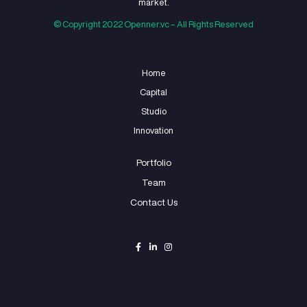
select the startups i
works with?
04
What is Openner
Studio’s process for
working with
startups?
05
Can Openner
Studio help with