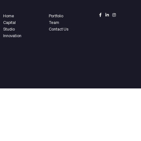
ear?
nd?