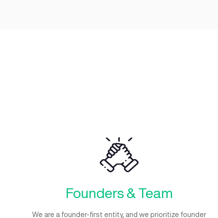
Working