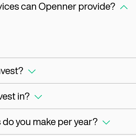
s in place,
support our companies with buildi
 itself has
generating revenue, and growing 
Capital FA