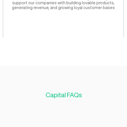
Our investment criteria 
based on three ke
Produc
ize founder
Whether they are pre-launch or re