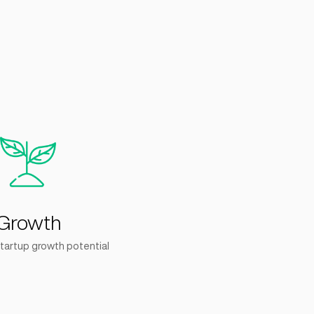
+
6
lerated
Companies Built
 Rounds