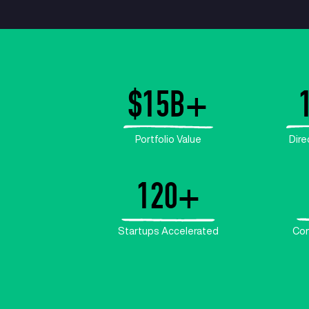
$
15
Portfolio V