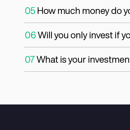
01
What Value-Adde
a. Technology Support
b. Growth Support
c. Network Access
d. Strategic Advisory
02
At what stage do