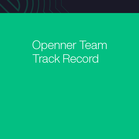
Openner Team
Track Record