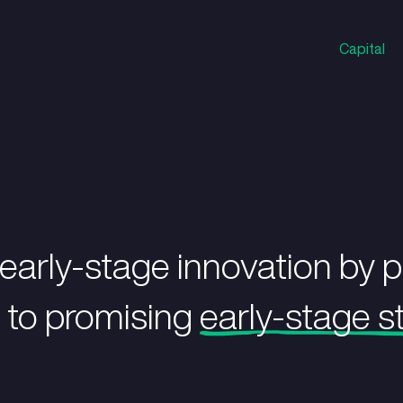
eling early-stage inno
apital to promising
ea