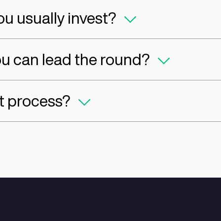
d Services can Openner 
 you invest?