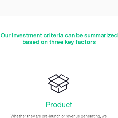
Seed
/post-revenue product