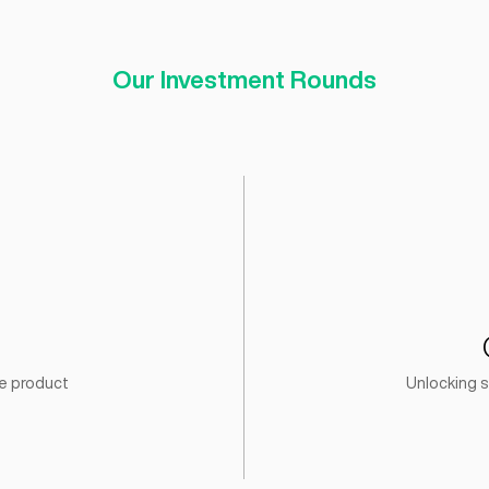
120
Startups Acce
Our Investment