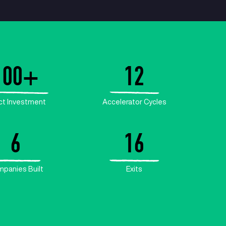
B+
100
+
alue
Direct Investment