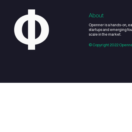
03
What sectors do 
04
How many invest
05
How much money 
06
Will you only inv