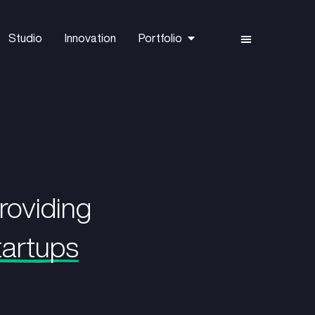
Capital
Studio
Innovation
vation by providing
rly-stage startups