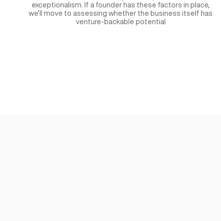
Founders & Team
We are a founder-first entity, and we priorit