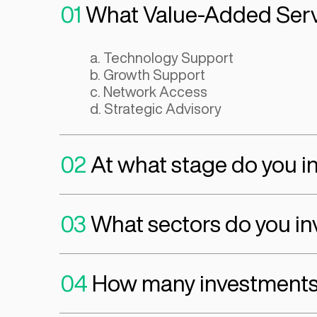
exceptionalism. If a founder has these factor
we’ll move to assessing whether the business
venture-backable potential