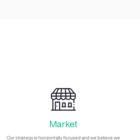
Growth
Unlocking startup growth potential