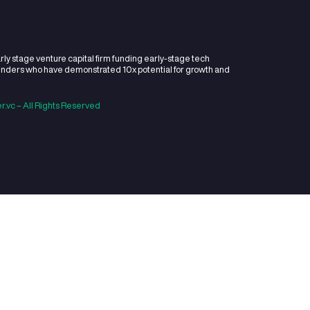
you invest in?
ments do you make per y
do you usually invest?
est if you can lead the rou