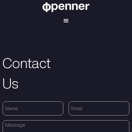
Contact
Us