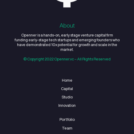
About
Openner is a hands-on, early stage venture capital 
funding early-stage tech startups and emerging found
have demonstrated 10x potential for growth and scale 
market.