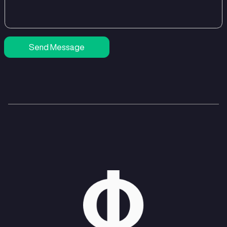
Send Message