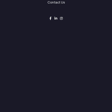
© Copyright 2022 Openner.vc – All Rights Reserv
Home
Capital
Studio
Innovation
Portfolio
Team
Contact Us