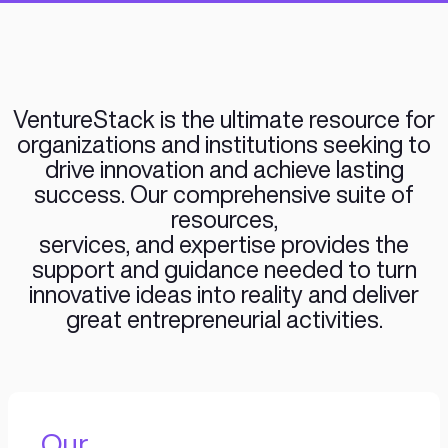
from Ideas to IPO and Acquisition 
company building framework. Our
for building companies is driving
expand our framework to Star
VentureStack is the ultimate reso
organizations and institutions se
drive innovation and achieve la