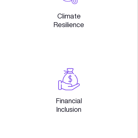
Supply Chain
& RetailTech