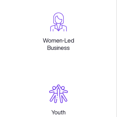
Future
of Work
Web3
& Ai