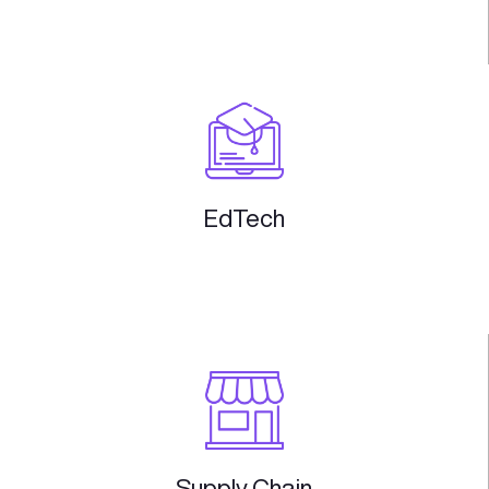
Embedded
Finance