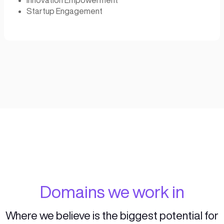
successful ventures.
Our program guides entrepreneurs through a
phases of the entrepreneurial cycle, helping
succeed beyond Capital:
Ideation
Acceleration
Development
Funding
Corporate Accelerati