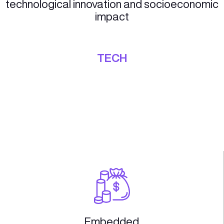
Our Corporate Acceleration track is design
help corporations innovate and stay ahead o
curve. We offer a range of resources and
services to help corporations launch new
ventures, explore new markets, and transfo
their business models.
Our Corporate Acceleration track provides 
range of resources and services to help
corporations innovate and stay ahead of th
curve:
Ideation
Market Analysis
Innovation Empowerment