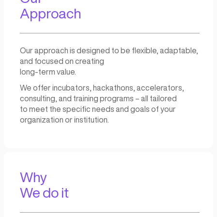
success. Our comprehensive su
resources,
services, and expertise provide
support and guidance needed t
innovative ideas into reality and 
great entrepreneurial activiti
Our
Approach