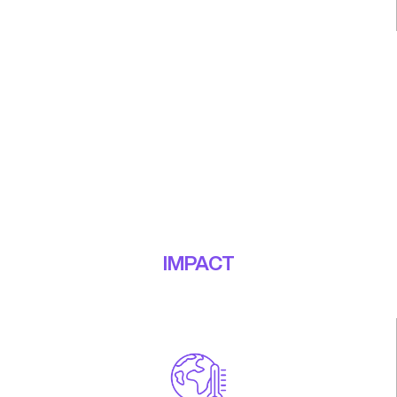
EdTech