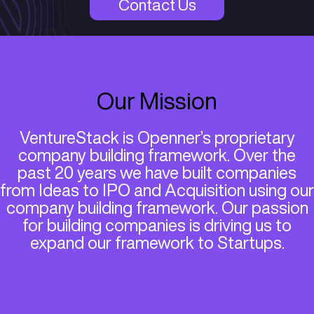
VentureStack by Openner
Contact Us
Our Mission
VentureStack is Openner’s propr
company building framework. Ov
past 20 years we have built co