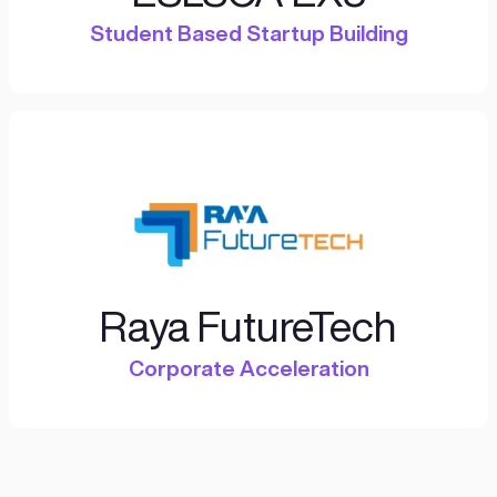
Climate
Resilience
Financial
Inclusion