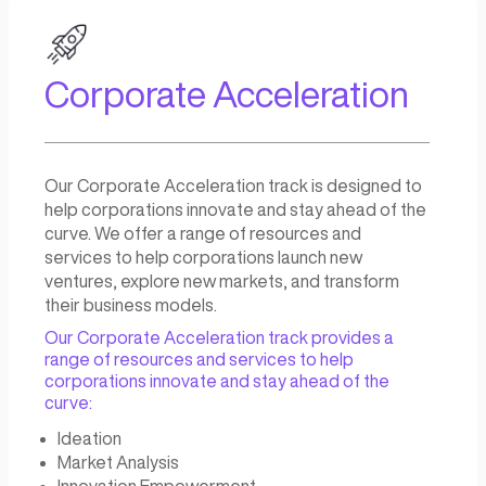
Student Based Startu
Building
Our University Innovation track aims to guide
students into the entrepreneurship sphere
through innovation and startup creation.
We provide resources and support to help
students turn their innovative ideas into