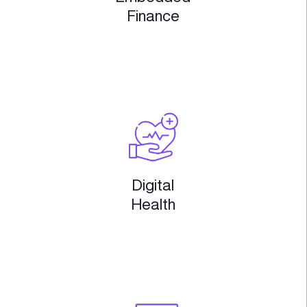
Startup Engagement