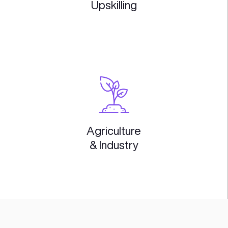
GovTech