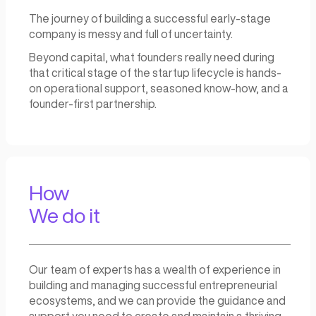
Our approach is designed to be flexible, ada
and focused on creating
long-term value.
We offer incubators, hackathons, accelerato
consulting, and training programs – all tailore
to meet the specific needs and goals of you
organization or institution.
Why
We do it