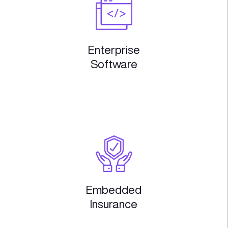
Domains we work i
Where we believe is the biggest pote
technological innovation and socio
impact
TECH