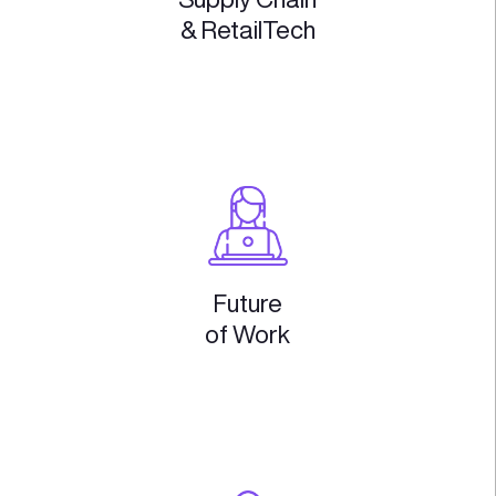
Digital
Health