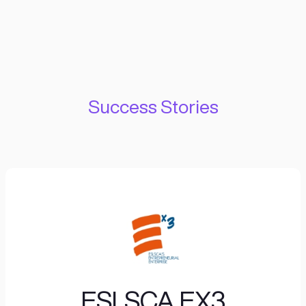
IMPACT