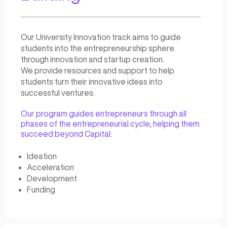
Our team of experts has a wealth of experie
building and managing successful entreprene
ecosystems, and we can provide the guidan
support you need to create and maintain a th
environment for innovation and growth.
Who we offer VentureSt