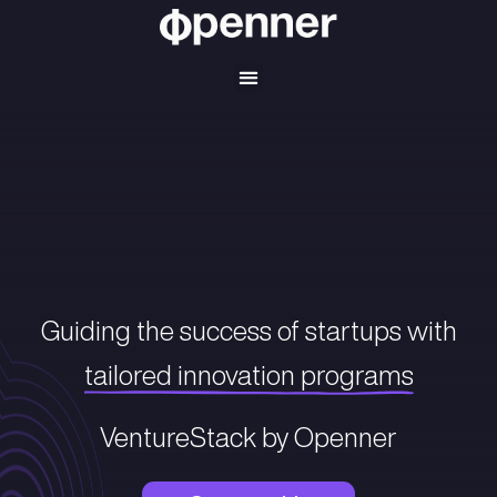
Guiding the success of startup
tailored innovation progra