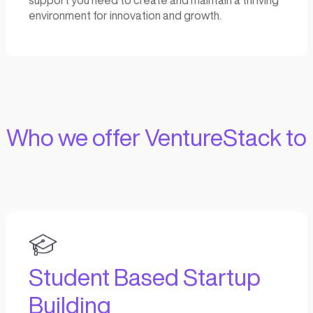
The journey of building a successful early-s
company is messy and full of uncertainty.
Beyond capital, what founders really need d
that critical stage of the startup lifecycle is
on operational support, seasoned know-how
founder-first partnership.
How
We do it