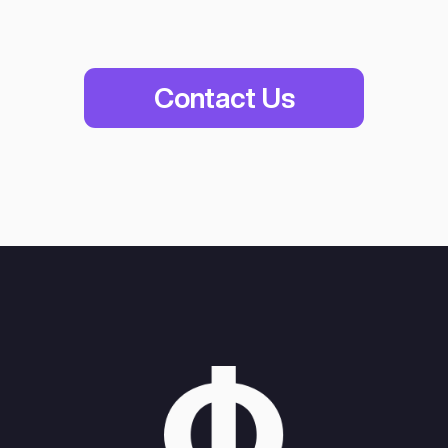
Women-Led
Business