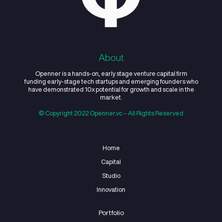
Youth
Upskilling