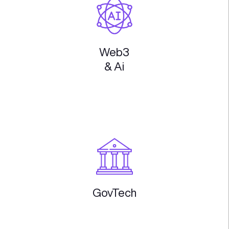
Enterprise
Software
Embedded
Insurance