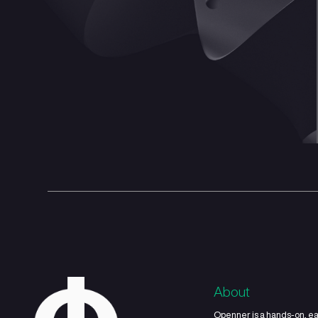
Capital