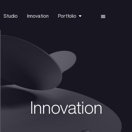
Capital
Studio
Innovation