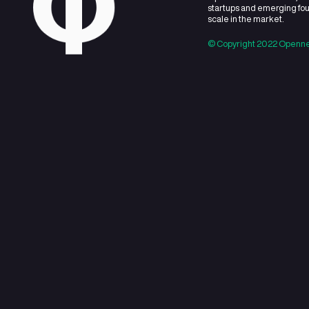
About
Openner is
startups 
scale in t
© Copyrig