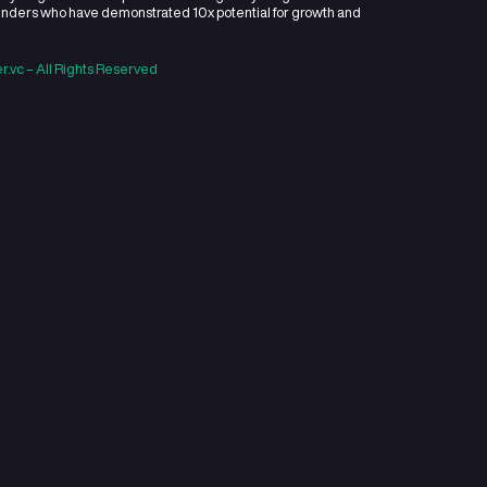
 a hands-on, early stage venture capital firm funding early-sta
and emerging founders who have demonstrated 10x potential for
he market.
ht 2022 Openner.vc – All Rights Reserved